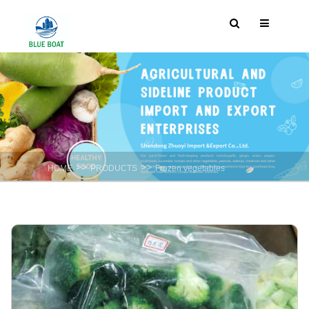
>>
>>
HOME
PRODUCTS
Frozen vegetables