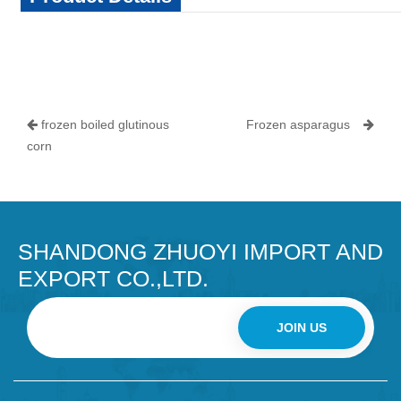
frozen boiled glutinous
Frozen asparagus
corn
SHANDONG ZHUOYI IMPORT AND
EXPORT CO.,LTD.
JOIN US