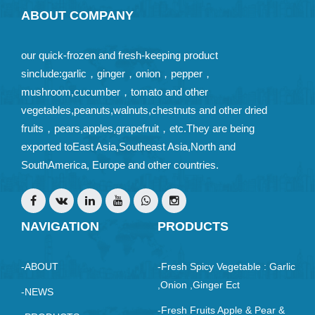
ABOUT COMPANY
our quick-frozen and fresh-keeping product
sinclude:garlic，ginger，onion，pepper，
mushroom,cucumber，tomato and other
vegetables,peanuts,walnuts,chestnuts and other dried
fruits，pears,apples,grapefruit，etc.They are being
exported toEast Asia,Southeast Asia,North and
SouthAmerica, Europe and other countries.
NAVIGATION
PRODUCTS
-ABOUT
-Fresh Spicy Vegetable : Garlic
,Onion ,ginger Ect
-NEWS
-Fresh Fruits Apple & Pear &