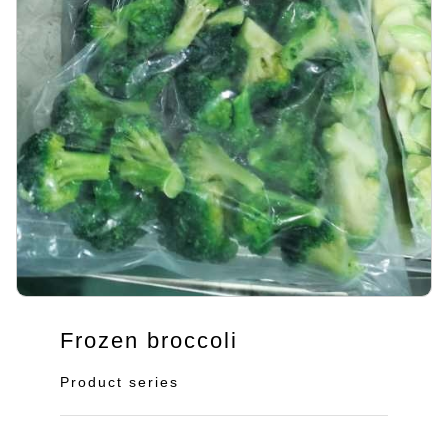
Frozen broccoli
Product series