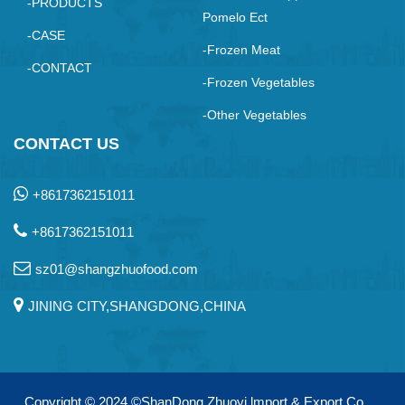
-PRODUCTS
Pomelo Ect
-CASE
-Frozen Meat
-CONTACT
-Frozen Vegetables
-Other Vegetables
CONTACT US
+8617362151011
+8617362151011
sz01@shangzhuofood.com
JINING CITY,SHANGDONG,CHINA
Copyright © 2024
©ShanDong Zhuoyi lmport & Export Co.，