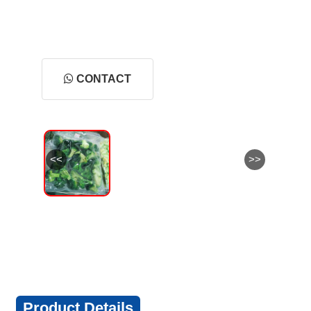
CONTACT
<<
>>
Product Details