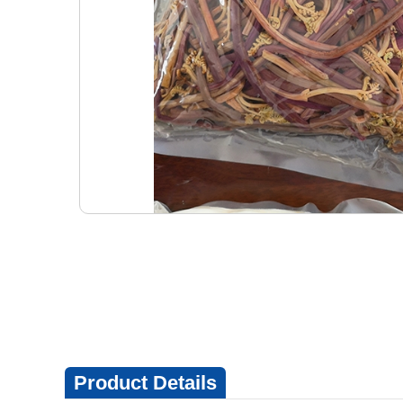
Product Details