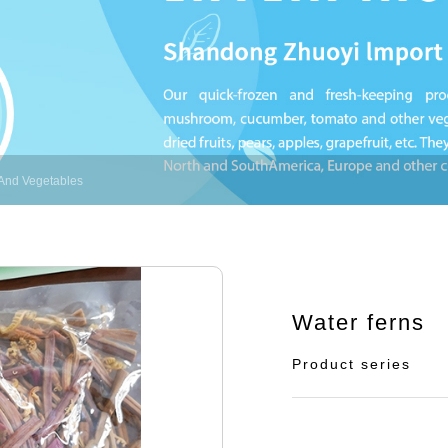
And Vegetables
Water ferns
Product series