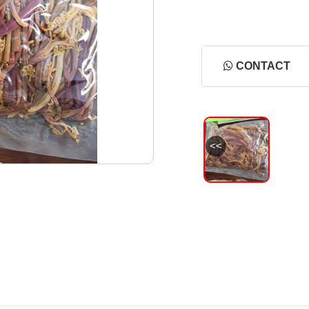
CONTACT
<<