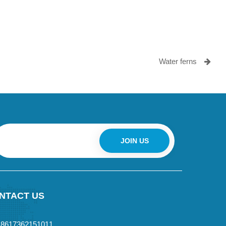
Water ferns
JOIN US
NTACT US
+8617362151011