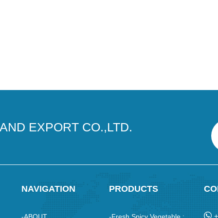
AND EXPORT CO.,LTD.
NAVIGATION
PRODUCTS
CO
-ABOUT
-Fresh Spicy Vegetable :