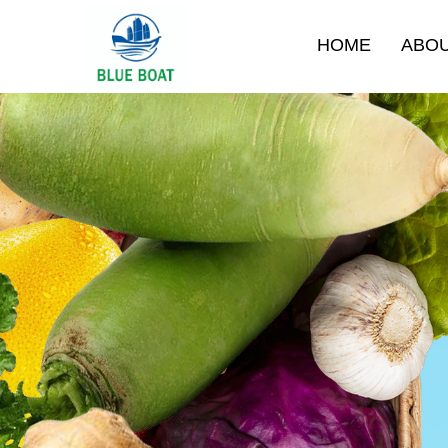
HOME
ABO