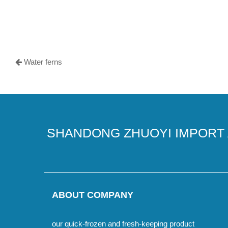
Water ferns
SHANDONG ZHUOYI IMPORT 
ABOUT COMPANY
our quick-frozen and fresh-keeping product