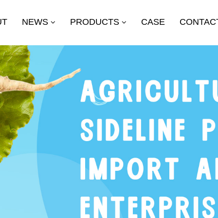
UT
NEWS
PRODUCTS
CASE
CONTAC