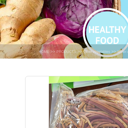
>>
>>
>>
HOME
PRODUCTS
Other vegetables
Water 