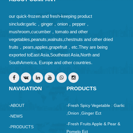
our quick-frozen and fresh-keeping product
sinclude:garlic，ginger，onion，pepper，
mushroom,cucumber，tomato and other
vegetables,peanuts,walnuts,chestnuts and other dried
fruits，pears,apples,grapefruit，etc.They are being
exported toEast Asia,Southeast Asia,North and
SouthAmerica, Europe and other countries.
NAVIGATION
PRODUCTS
-ABOUT
-Fresh Spicy Vegetable : Garlic
,Onion ,ginger Ect
-NEWS
-Fresh Fruits Apple & Pear &
-PRODUCTS
Pomelo Ect