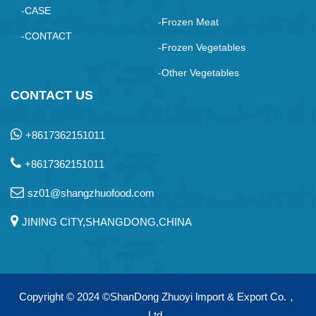
-CASE
-Frozen Meat
-CONTACT
-Frozen Vegetables
-Other Vegetables
CONTACT US
+8617362151011
+8617362151011
sz01@shangzhuofood.com
JINING CITY,SHANGDONG,CHINA
Copyright © 2024
©ShanDong Zhuoyi lmport & Export Co.，
Ltd.