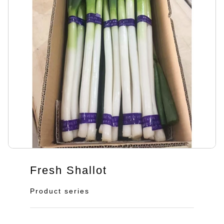
Fresh Shallot
Product series