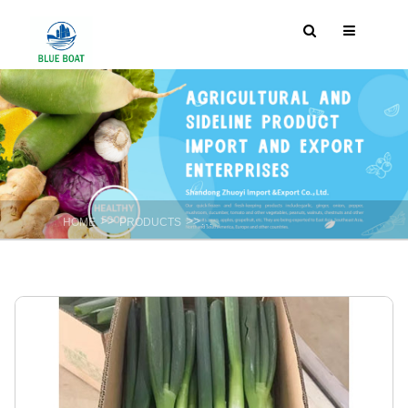
>>
>>
HOME
PRODUCTS
Fresh Spicy vegetable : Garlic ,Onion ,gi