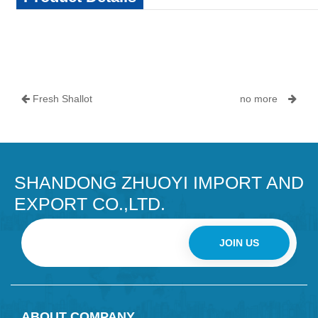
Fresh Shallot
no more
SHANDONG ZHUOYI IMPORT AND
EXPORT CO.,LTD.
JOIN US
ABOUT COMPANY