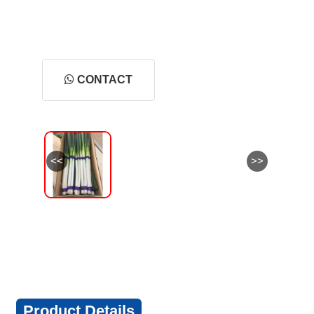
CONTACT
<<
>>
Product Details